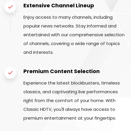
Extensive Channel Lineup
Enjoy access to many channels, including
popular news networks. Stay informed and
entertained with our comprehensive selection
of channels, covering a wide range of topics
and interests.
Premium Content Selection
Experience the latest blockbusters, timeless
classics, and captivating live performances
right from the comfort of your home. With
Classic HDTV, you'll always have access to
premium entertainment at your fingertips.