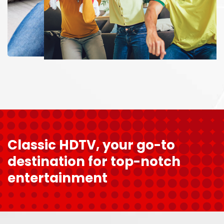
Classic HDTV, your go-to
destination for top-notch
entertainment