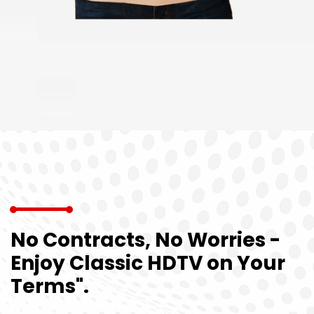
No Contracts, No Worries -
Enjoy Classic HDTV on Your
Terms".