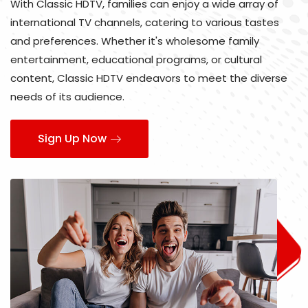
With Classic HDTV, families can enjoy a wide array of
international TV channels, catering to various tastes
and preferences. Whether it's wholesome family
entertainment, educational programs, or cultural
content, Classic HDTV endeavors to meet the diverse
needs of its audience.
Sign Up Now