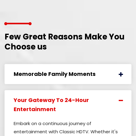
Few Great Reasons Make
You
Choose us
Memorable Family Moments
Your Gateway To 24-Hour
Entertainment
Embark on a continuous journey of
entertainment with Classic HDTV. Whether it's