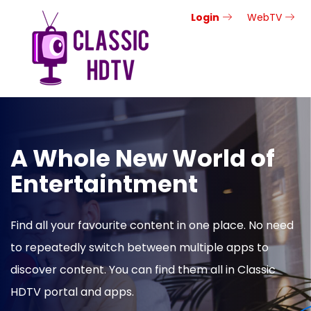
Login
WebTV
A Whole New World of
Entertaintment
Find all your favourite content in one place. No need
to repeatedly switch between multiple apps to
discover content. You can find them all in Classic
HDTV portal and apps.