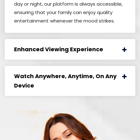
day or night, our platform is always accessible,
ensuring that your family can enjoy quality
entertainment whenever the mood strikes.
Enhanced Viewing Experience
Watch Anywhere, Anytime, On Any
Device