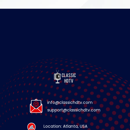
info@classichdtv.com
support@classichdtv.com
Location: Atlanta, USA