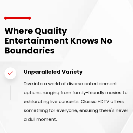
Where Quality
Entertainment Knows No
Boundaries
Unparalleled Variety
Dive into a world of diverse entertainment
options, ranging from family-friendly movies to
exhilarating live concerts. Classic HDTV offers
something for everyone, ensuring there's never
a dull moment.