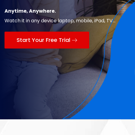
Anytime, Anywhere.
Watch it in any device laptop, mobile, iPad, TV...
Start Your Free Trial